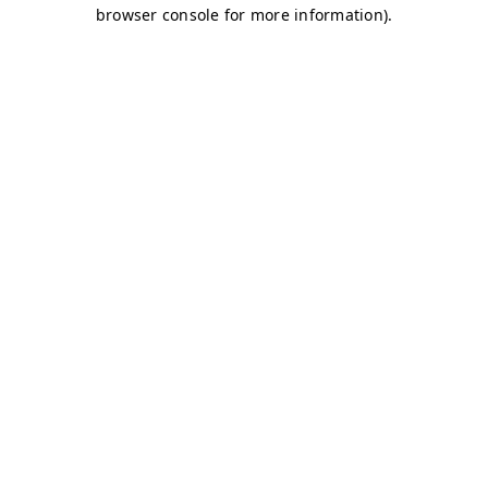
browser console for more information)
.