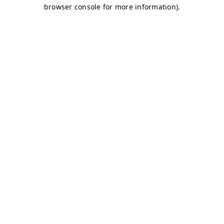
browser console for more information)
.