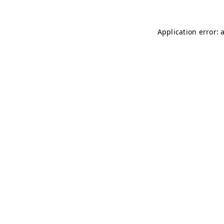
Application error: 