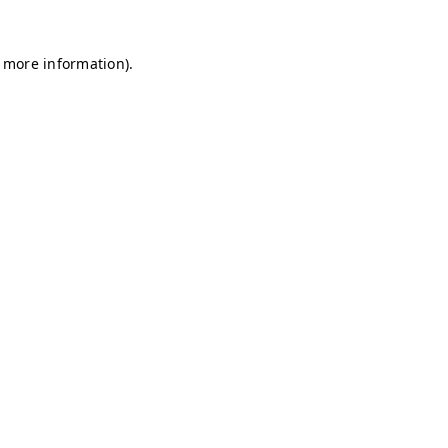
r more information)
.