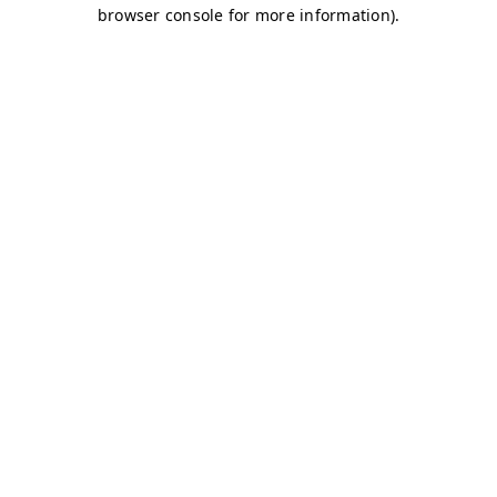
browser console for more information)
.