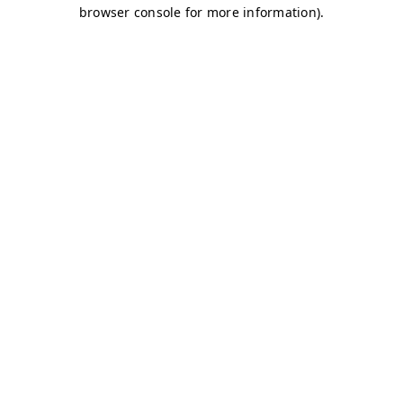
browser console for more information)
.