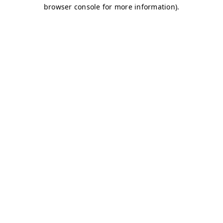
browser console for more information)
.