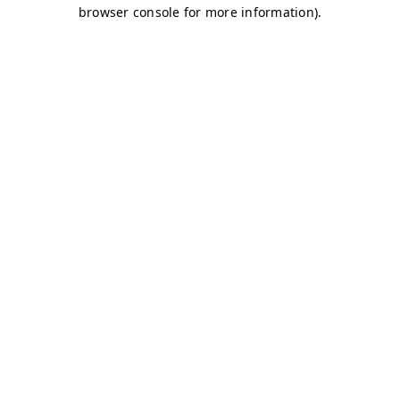
browser console for more information)
.