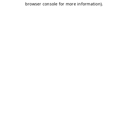
browser console for more information)
.