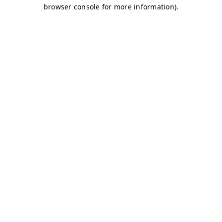
browser console for more information)
.