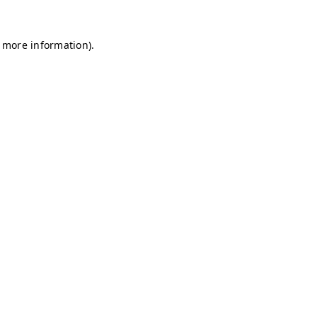
r more information)
.