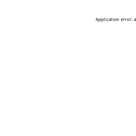
Application error: 