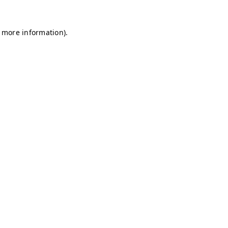
r more information)
.