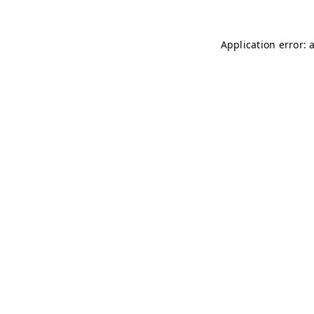
Application error: 