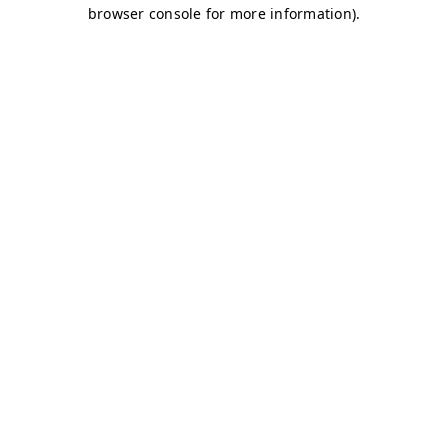
browser console for more information)
.