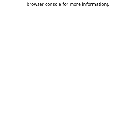
browser console for more information)
.