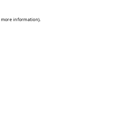
r more information)
.