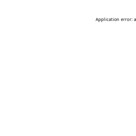
Application error: 