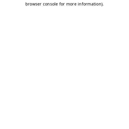
browser console for more information)
.