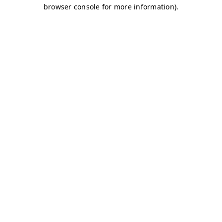
browser console for more information)
.