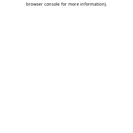
browser console for more information)
.