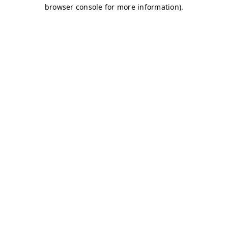
browser console for more information)
.