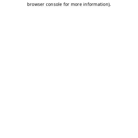
browser console for more information)
.