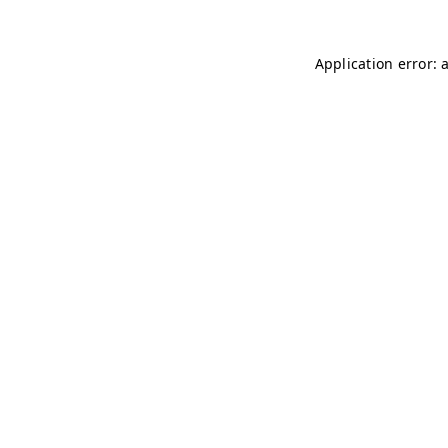
Application error: 