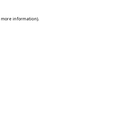
r more information)
.