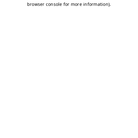
browser console for more information)
.