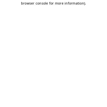
browser console for more information)
.