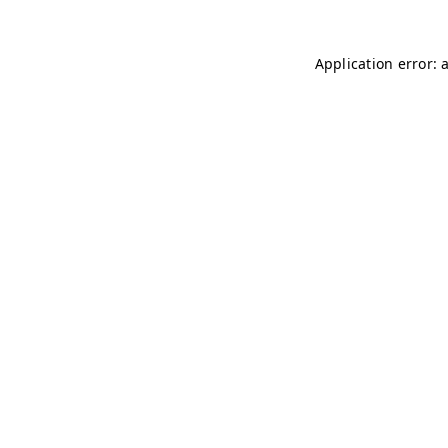
Application error: 