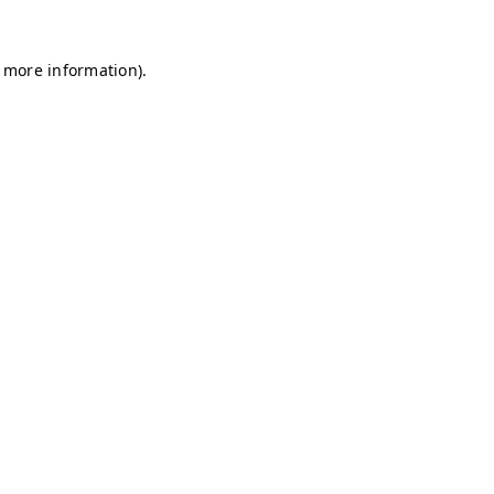
r more information)
.