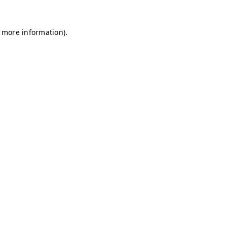
r more information)
.