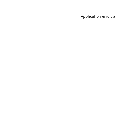
Application error: 