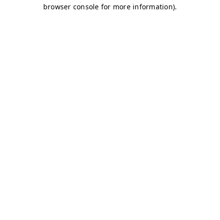
browser console for more information)
.