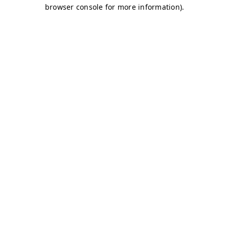
browser console for more information)
.