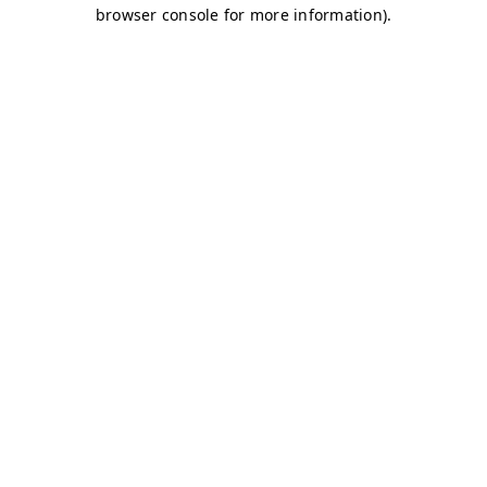
browser console for more information)
.