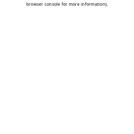
browser console for more information)
.