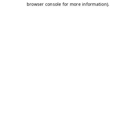
browser console for more information)
.