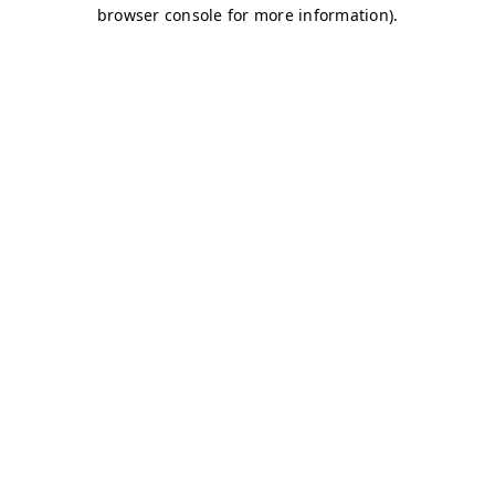
browser console for more information)
.