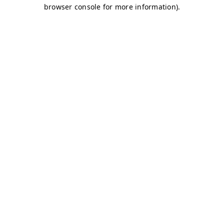
browser console for more information)
.