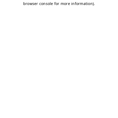
browser console for more information)
.