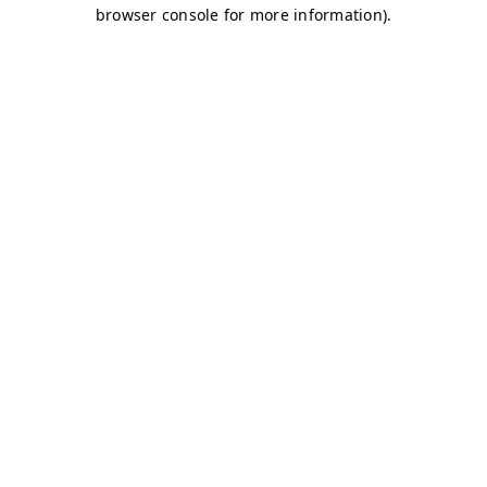
browser console for more information)
.