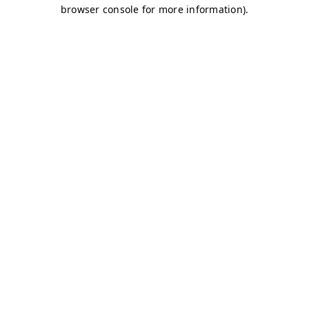
browser console for more information)
.