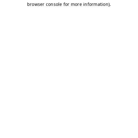
browser console for more information)
.