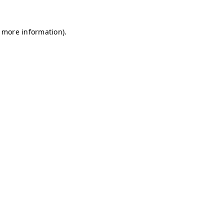
r more information)
.