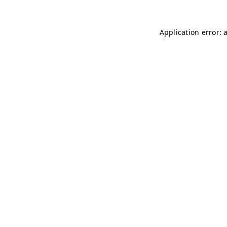
Application error: 