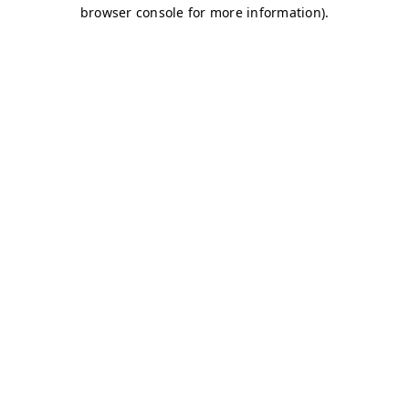
browser console for more information)
.