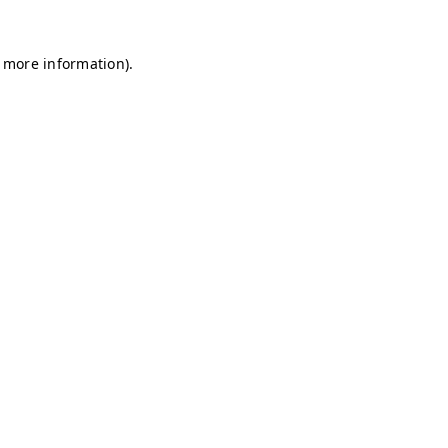
r more information)
.