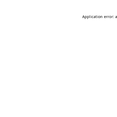
Application error: 