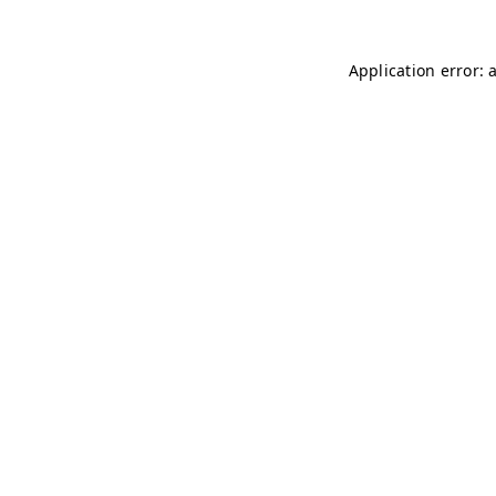
Application error: 