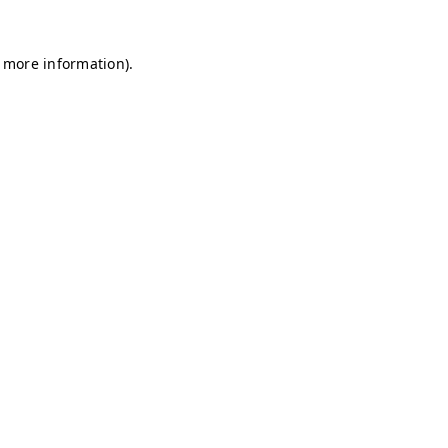
r more information)
.