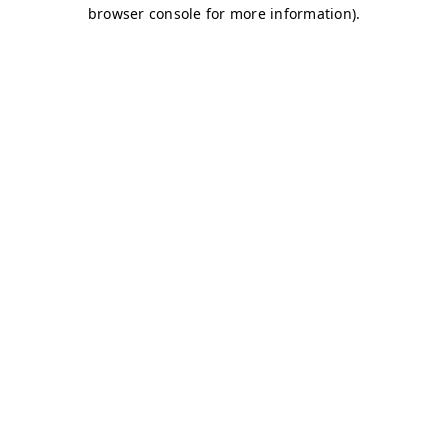
browser console for more information)
.