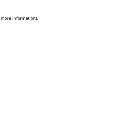
r more information)
.