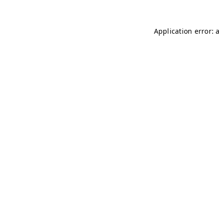
Application error: 