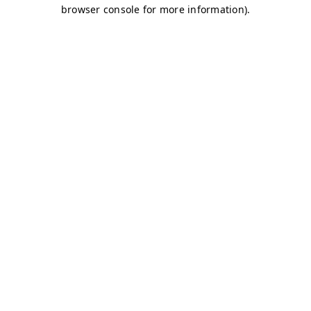
browser console for more information)
.