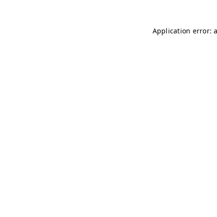
Application error: 