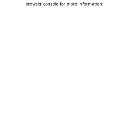
browser console for more information)
.