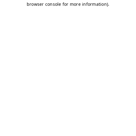
browser console for more information)
.