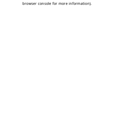
browser console for more information)
.