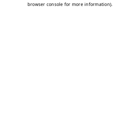
browser console for more information)
.