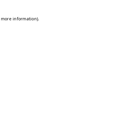
r more information)
.