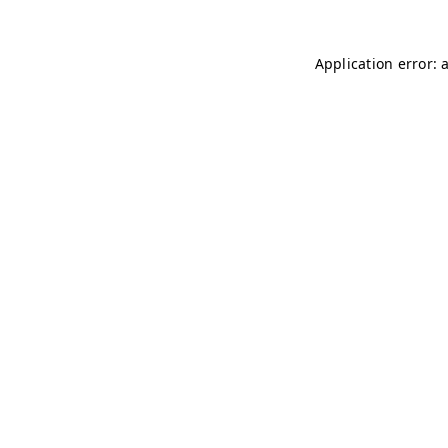
Application error: 