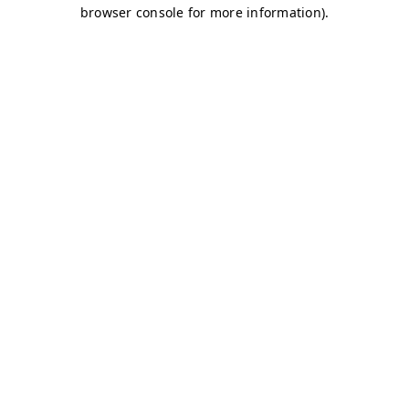
browser console for more information)
.