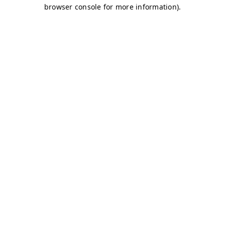
browser console for more information)
.